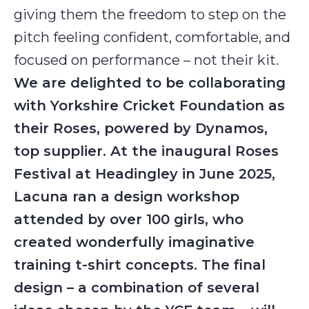
giving them the freedom to step on the
pitch feeling confident, comfortable, and
focused on performance – not their kit.
We are delighted to be collaborating
with Yorkshire Cricket Foundation as
their Roses, powered by Dynamos,
top supplier. At the inaugural Roses
Festival at Headingley in June 2025,
Lacuna ran a design workshop
attended by over 100 girls, who
created wonderfully imaginative
training t-shirt concepts. The final
design – a combination of several