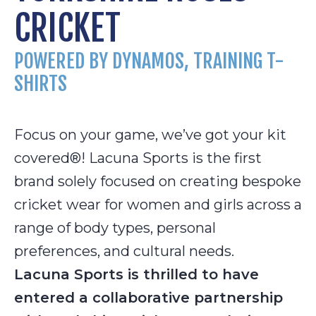
CRICKET
POWERED BY DYNAMOS, TRAINING T-
SHIRTS
Focus on your game, we’ve got your kit
covered®! Lacuna Sports is the first
brand solely focused on creating bespoke
cricket wear for women and girls across a
range of body types, personal
preferences, and cultural needs.
Lacuna Sports is thrilled to have
entered a collaborative partnership