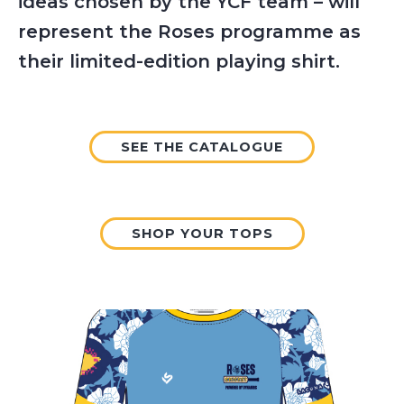
ideas chosen by the YCF team – will
represent the Roses programme as
their limited-edition playing shirt.
SEE THE CATALOGUE
SHOP YOUR TOPS