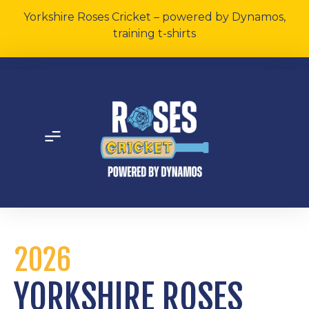
Yorkshire Roses Cricket – powered by Dynamos,
training t-shirts
2026
YORKSHIRE ROSES