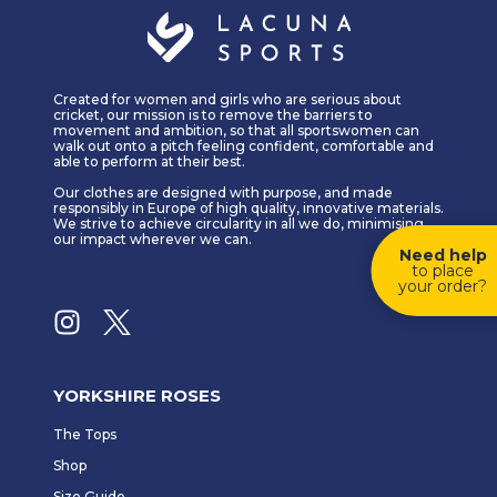
Created for women and girls who are serious about
cricket, our mission is to remove the barriers to
movement and ambition, so that all sportswomen can
walk out onto a pitch feeling confident, comfortable and
able to perform at their best.
Our clothes are designed with purpose, and made
responsibly in Europe of high quality, innovative materials.
We strive to achieve circularity in all we do, minimising
our impact wherever we can.
Need help
to place
your order?
YORKSHIRE ROSES
The Tops
Shop
Size Guide