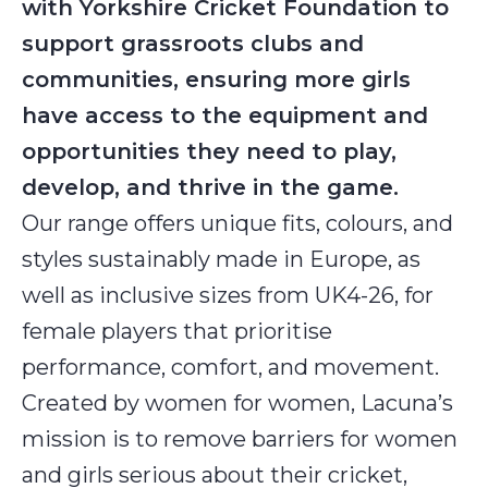
with Yorkshire Cricket Foundation to
support grassroots clubs and
communities, ensuring more girls
have access to the equipment and
opportunities they need to play,
develop, and thrive in the game.
Our range offers unique fits, colours, and
styles sustainably made in Europe, as
well as inclusive sizes from UK4-26, for
female players that prioritise
performance, comfort, and movement.
Created by women for women, Lacuna’s
mission is to remove barriers for women
and girls serious about their cricket,